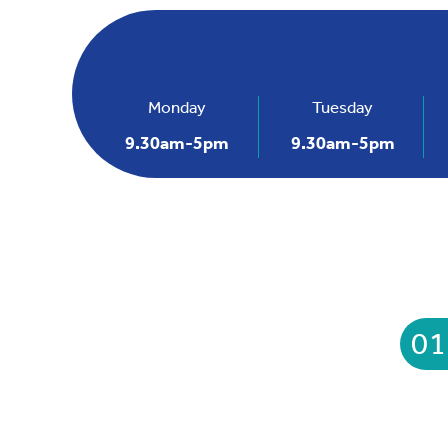
Monday
Tuesday
9.30am-5pm
9.30am-5pm
01