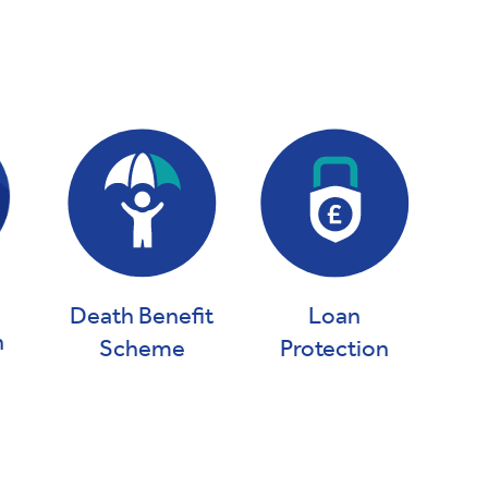
Death Benefit
Loan
n
Scheme
Protection