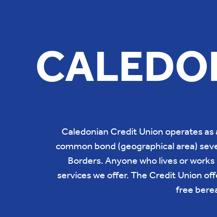
CALEDON
Caledonian Credit Union operates as 
common bond (geographical area) sever
Borders. Anyone who lives or works i
services we offer. The Credit Union offe
free bere