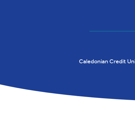
Caledonian Credit Unio