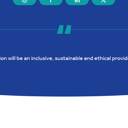
n will be an inclusive, sustainable and ethical provide