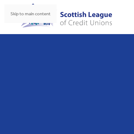
Skip to main content