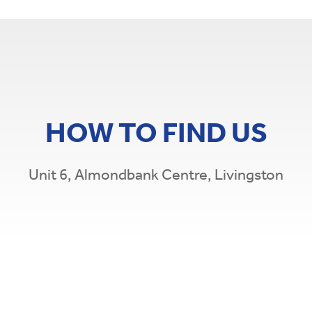
HOW TO FIND US
Unit 6, Almondbank Centre, Livingston
Leaflet
|
©
O
×
Caledonian Credit Union
Unit 6, Almondbank Centre, Livingston, EH54
5EH