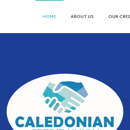
HOME
ABOUT US
OUR CRE