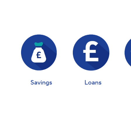
Loans
Savings