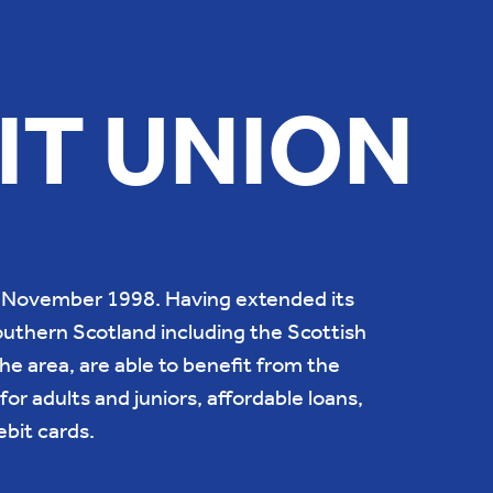
IT UNION
th November 1998. Having extended its
uthern Scotland including the Scottish
he area, are able to benefit from the
for adults and juniors, affordable loans,
bit cards.