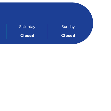
Saturday
Sunday
Closed
Closed