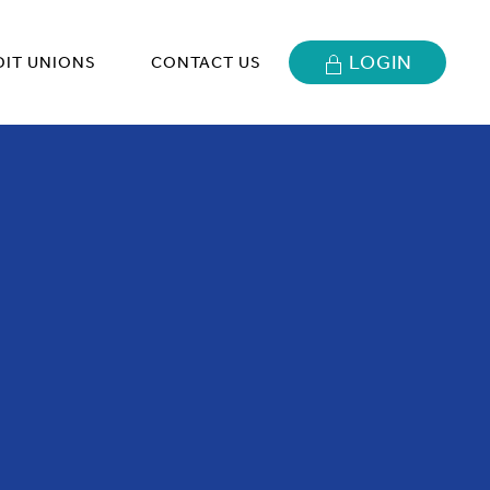
LOGIN
DIT UNIONS
CONTACT US