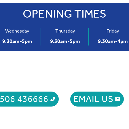
OPENING TIMES
t: 01506 436666
Wednesday
Thursday
Friday
9.30am-5pm
9.30am-5pm
9.30am-4pm
506 436666
EMAIL US