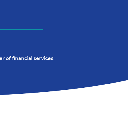
r of financial services