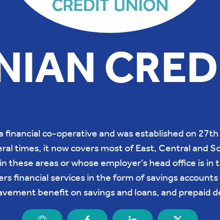
IAN CRED
a financial co-operative and was established on 27
al times, it now covers most of East, Central and So
n these areas or whose employer’s head office is in t
rs financial services in the form of savings accounts 
avement benefit on savings and loans, and prepaid de