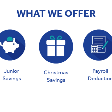
WHAT WE OFFER
Payroll
Junior
Christmas
Deductio
Savings
Savings