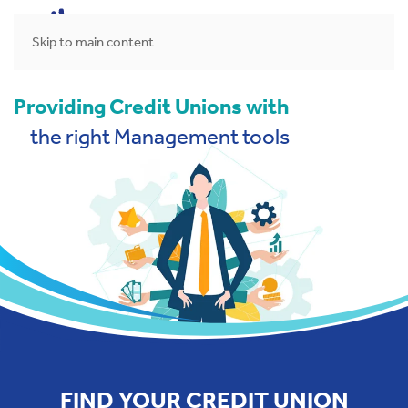
MENU
Skip to main content
Providing Credit Unions with
the right Management tools
FIND YOUR CREDIT UNION