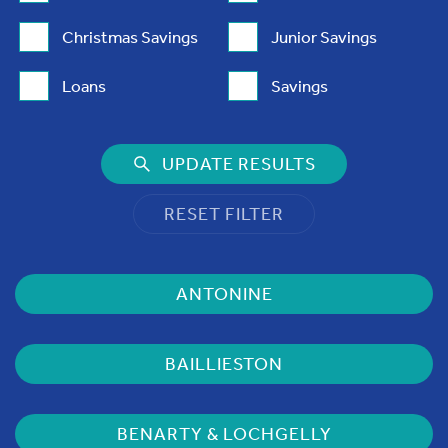
Christmas Savings
Junior Savings
Loans
Savings
UPDATE RESULTS
RESET FILTER
ANTONINE
BAILLIESTON
BENARTY & LOCHGELLY