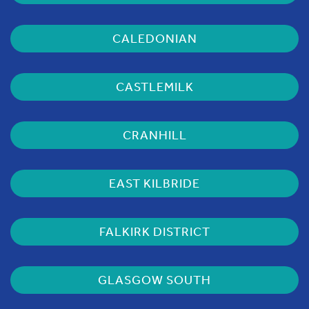
CALEDONIAN
CASTLEMILK
CRANHILL
EAST KILBRIDE
FALKIRK DISTRICT
GLASGOW SOUTH