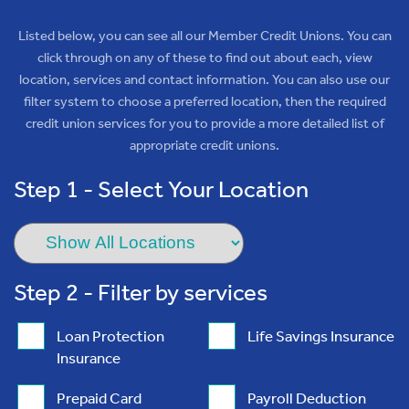
Listed below, you can see all our Member Credit Unions. You can
click through on any of these to find out about each, view
location, services and contact information. You can also use our
filter system to choose a preferred location, then the required
credit union services for you to provide a more detailed list of
appropriate credit unions.
Step 1 - Select Your Location
Step 2 - Filter by services
Loan Protection
Life Savings Insurance
Insurance
Prepaid Card
Payroll Deduction