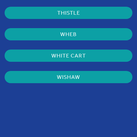
THISTLE
WHEB
WHITE CART
WISHAW