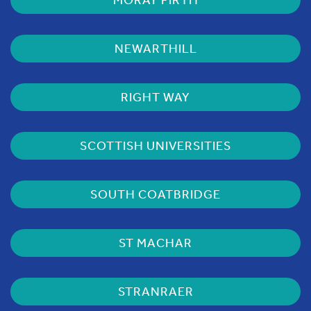
NEWARTHILL
RIGHT WAY
SCOTTISH UNIVERSITIES
SOUTH COATBRIDGE
ST MACHAR
STRANRAER