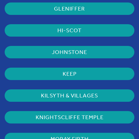
GLENIFFER
HI-SCOT
JOHNSTONE
KEEP
KILSYTH & VILLAGES
KNIGHTSCLIFFE TEMPLE
MORAY FIRTH