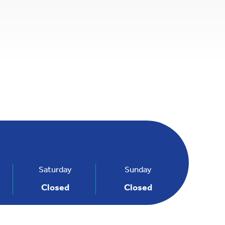
penStreetMap
Saturday
Sunday
Closed
Closed