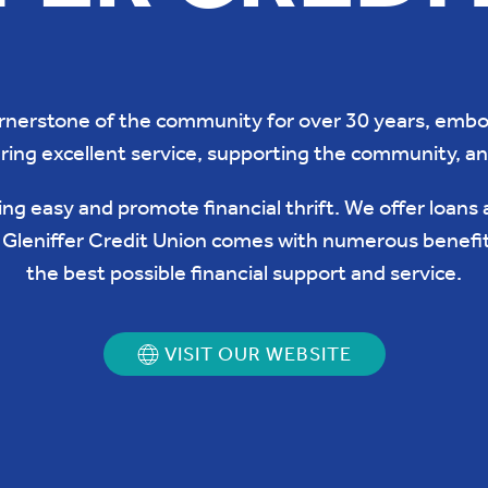
ornerstone of the community for over 30 years, embod
ring excellent service, supporting the community, a
ng easy and promote financial thrift. We offer loans 
g Gleniffer Credit Union comes with numerous benefi
the best possible financial support and service.
VISIT OUR WEBSITE