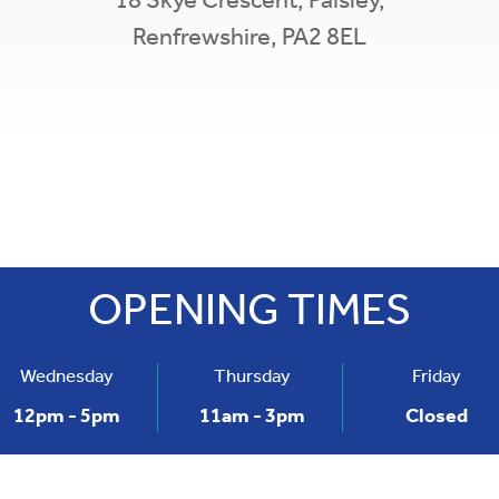
18 Skye Crescent,
Paisley,
Renfrewshire,
PA2 8EL
Leaflet
|
©
O
×
Gleniffer Credit Union
18 Skye Crescent,
Paisley,
Renfrewshire,
PA2 8EL
OPENING TIMES
t: 0141 583 4905
Wednesday
Thursday
Friday
12pm - 5pm
11am - 3pm
Closed