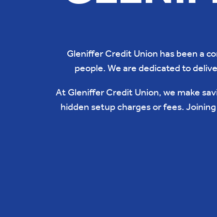
Gleniffer Credit Union has been a c
people. We are dedicated to delive
At Gleniffer Credit Union, we make savi
hidden setup charges or fees. Joinin