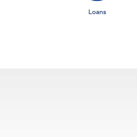
Loans