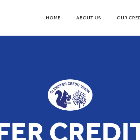
HOME
ABOUT US
OUR CRE
FER CREDI