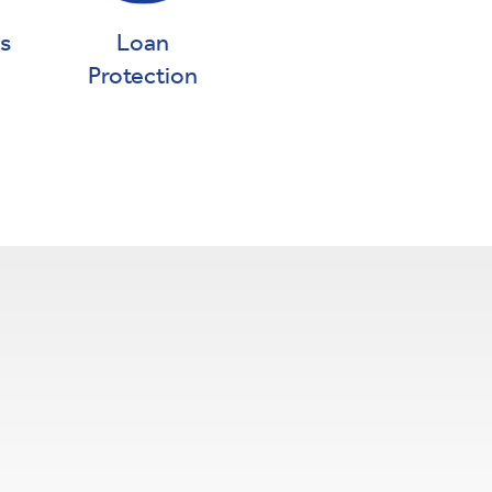
gs
Loan
Protection