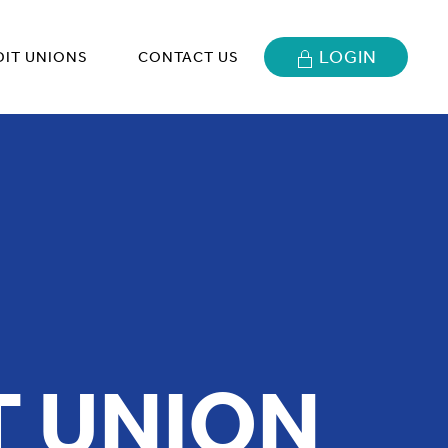
LOGIN
DIT UNIONS
CONTACT US
T UNION