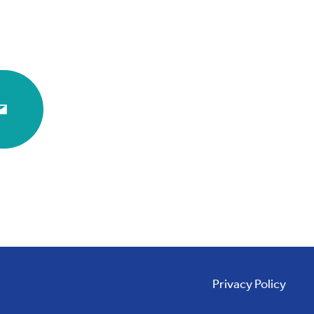
Privacy Policy