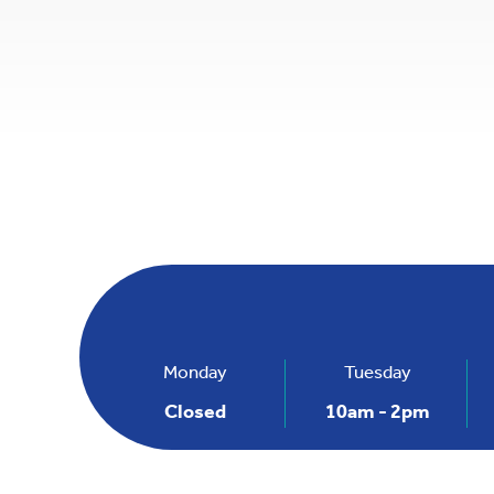
+
−
Monday
Tuesday
Closed
10am - 2pm