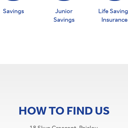
Savings
Junior
Life Savin
Savings
Insurance
HOW TO FIND US