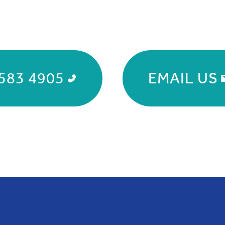
583 4905
EMAIL US