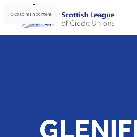
Skip to main content
GLENIF