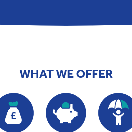
WHAT WE OFFER