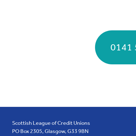
0141 
Scottish League of Credit Unions
PO Box 2305, Glasgow, G33 9BN