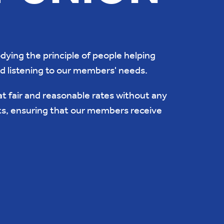
ying the principle of people helping
nd listening to our members' needs.
at fair and reasonable rates without any
ts, ensuring that our members receive