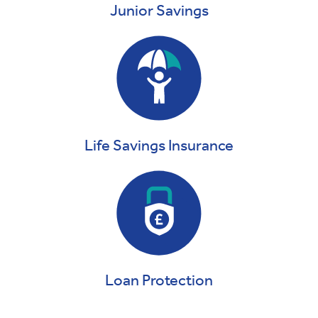
Junior Savings
Life Savings Insurance
Loan Protection