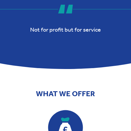
Not for profit but for service
WHAT WE OFFER