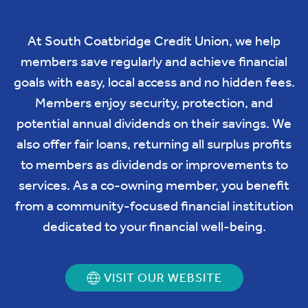
At South Coatbridge Credit Union, we help
members save regularly and achieve financial
goals with easy, local access and no hidden fees.
Members enjoy security, protection, and
potential annual dividends on their savings. We
also offer fair loans, returning all surplus profits
to members as dividends or improvements to
services. As a co-owning member, you benefit
from a community-focused financial institution
dedicated to your financial well-being.
VISIT OUR WEBSITE