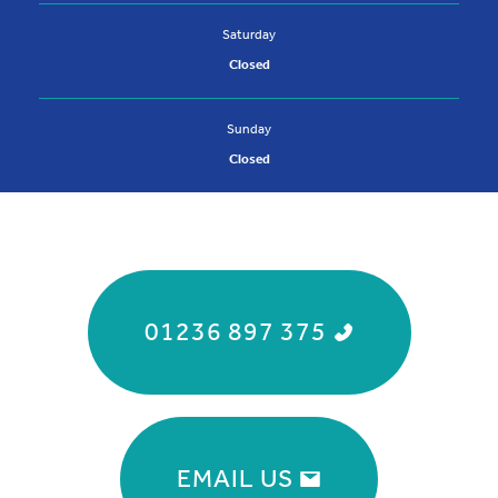
Saturday
Closed
Sunday
Closed
01236 897 375
EMAIL US