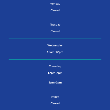
Monday
Closed
Tuesday
Closed
Wednesday
10am-12pm
Thursday
12pm-2pm
3pm-6pm
Friday
Closed