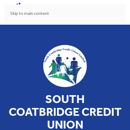
MENU
Skip to main content
SOUTH
COATBRIDGE CREDIT
UNION