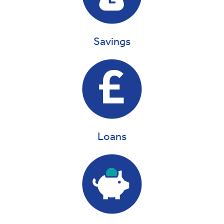
Savings
Loans