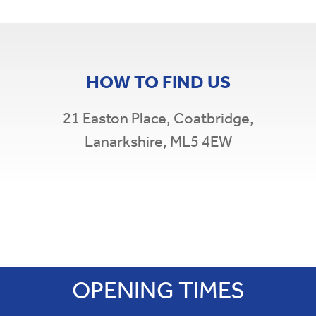
HOW TO FIND US
21 Easton Place,
Coatbridge,
Lanarkshire, ML5 4EW
Leaflet
|
©
OpenStreetMap
×
+
South Coatbridge Credit Union
−
21 Easton Place,
Coatbridge,
Lanarkshire, ML5 4EW
OPENING TIMES
t: 01236 897 375