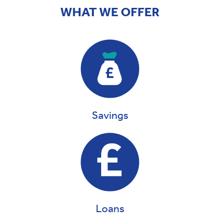
WHAT WE OFFER
Savings
Loans