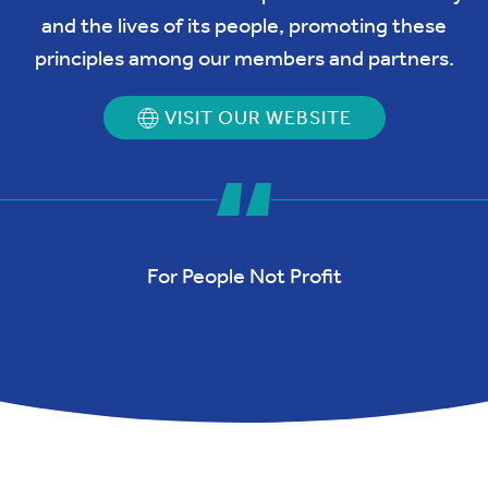
and the lives of its people, promoting these
principles among our members and partners.
VISIT OUR WEBSITE
For People Not Profit