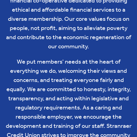
financial co-operative dedicated to providing
ethical and affordable financial services to a
diverse membership. Our core values focus on
people, not profit, aiming to alleviate poverty
and contribute to the economic regeneration of
our community.
We put members' needs at the heart of
everything we do, welcoming their views and
concerns, and treating everyone fairly and
equally. We are committed to honesty, integrity,
transparency, and acting within legislative and
regulatory requirements. As a caring and
responsible employer, we encourage the
development and training of our staff. Stranraer
Credit Union strives to improve the community