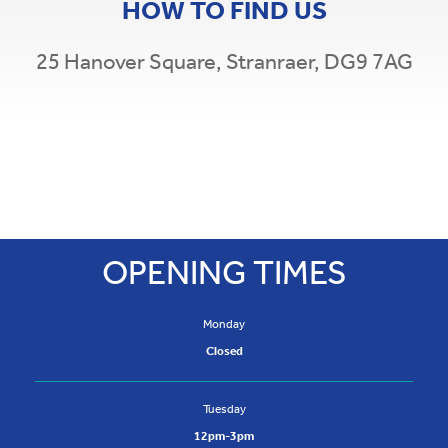
HOW TO FIND US
25 Hanover Square,
Stranraer,
DG9 7AG
Leaflet
|
©
OpenStreetMap
×
+
Stranraer Credit Union
−
25 Hanover Square,
Stranraer,
DG9 7AG
t: 01776 706 911
OPENING TIMES
Monday
Closed
Tuesday
12pm-3pm