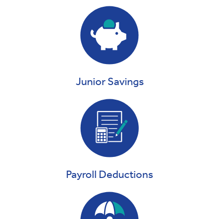
Junior Savings
Payroll Deductions