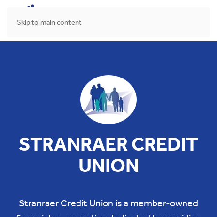
MENU
Skip to main content
STRANRAER CREDIT
UNION
Stranraer Credit Union is a member-owned