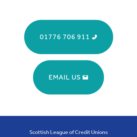
01776 706 911
EMAIL US
Scottish League of Credit Unions