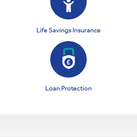
Life Savings Insurance
Loan Protection