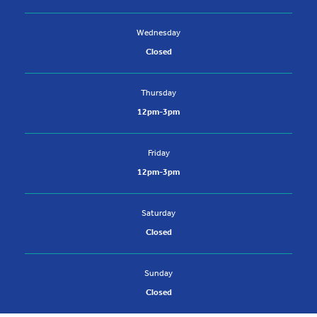
Wednesday
Closed
Thursday
12pm-3pm
Friday
12pm-3pm
Saturday
Closed
Sunday
Closed