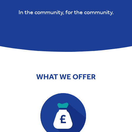
In the community, for the community.
WHAT WE OFFER