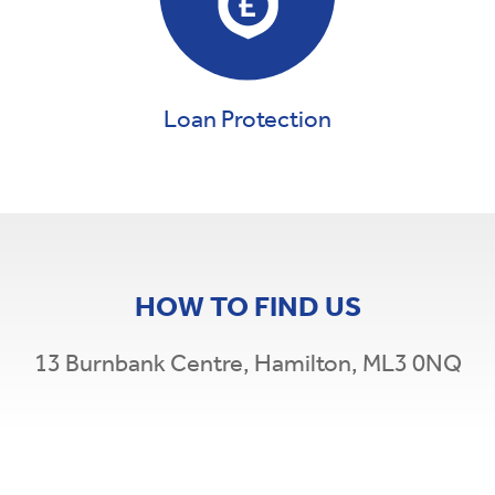
Loan Protection
HOW TO FIND US
13 Burnbank Centre, Hamilton, ML3 0NQ
Leaflet
|
©
OpenStreetMap
×
+
WHEB Credit Union
−