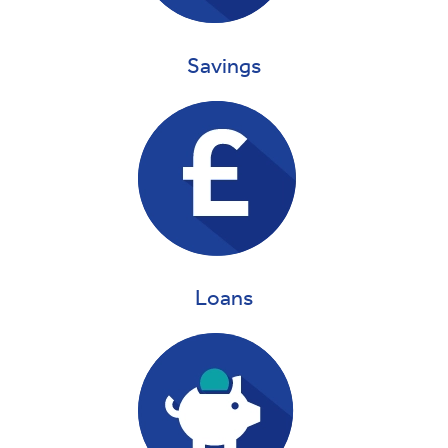
Savings
Loans