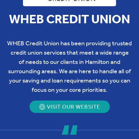
WHEB CREDIT UNION
WHEB Credit Union has been providing trusted
credit union services that meet a wide range
of needs to our clients in Hamilton and
surrounding areas. We are here to handle all of
your saving and loan requirements so you can
focus on your core priorities.
VISIT OUR WEBSITE