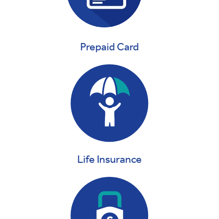
Prepaid Card
Life Insurance