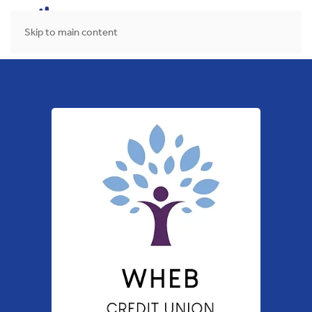
MENU
Skip to main content