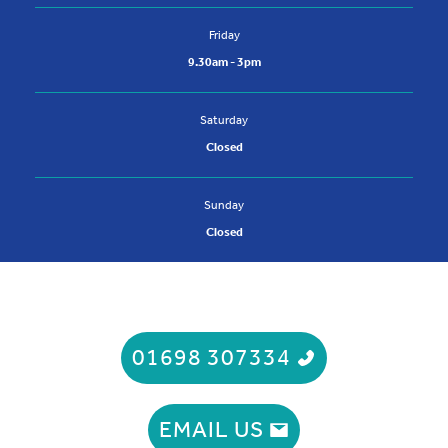
Friday
9.30am - 3pm
Saturday
Closed
Sunday
Closed
01698 307334
EMAIL US