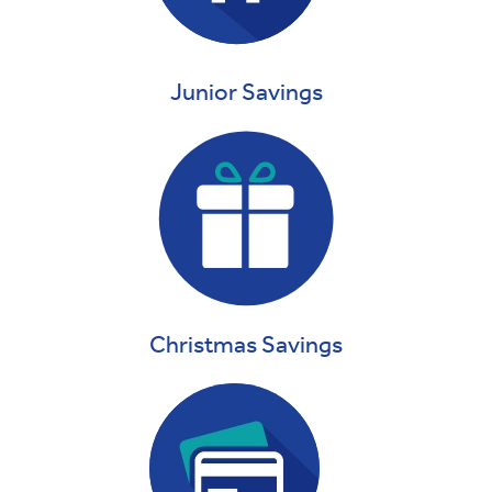
Junior Savings
Christmas Savings