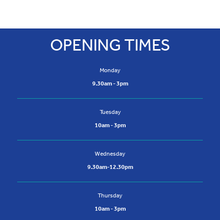
13 Burnbank Centre, Hamilton, ML3 0NQ
t:
01698 307334
OPENING TIMES
m: 07708871710
Monday
9.30am - 3pm
Tuesday
10am - 3pm
Wednesday
9.30am-12.30pm
Thursday
10am - 3pm