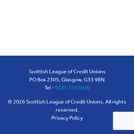
Scottish League of Credit Unions
PO Box 2305, Glasgow, G33 9BN
Tel -
0141 774 5020
©
2026
Scottish League of Credit Unions. All rights
reserved.
Privacy Policy