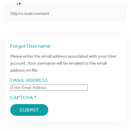
MENU
Skip to main content
Forgot Username
Please enter the email address associated with your User
account. Your username will be emailed to the email
address on file.
EMAIL ADDRESS
CAPTCHA *
SUBMIT